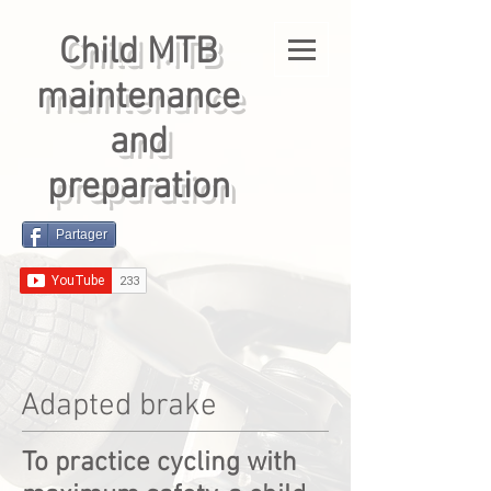
Child MTB
maintenance
and
preparation
Partager
Adapted brake
To practice cycling with