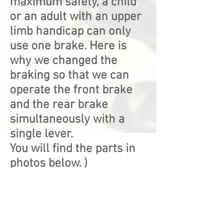
maximum safety, a child
or an adult with an upper
limb handicap can only
use one brake. Here is
why we changed the
braking so that we can
operate the front brake
and the rear brake
simultaneously with a
single lever.
You will find the parts in
photos below.
)
IMG_2501
IMG_2500